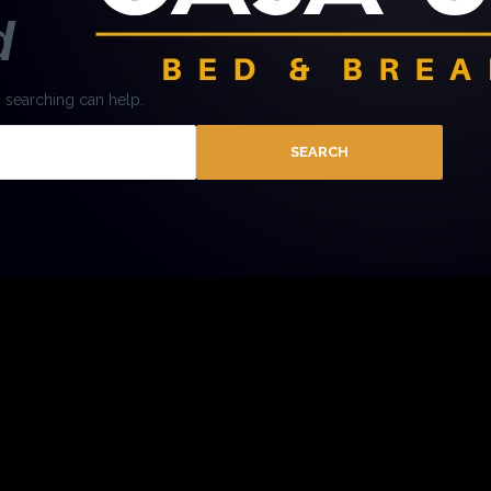
d
s searching can help.