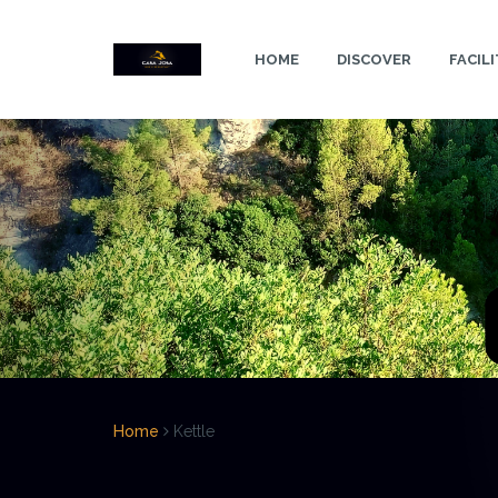
Skip
to
HOME
DISCOVER
FACILI
content
Home
Kettle