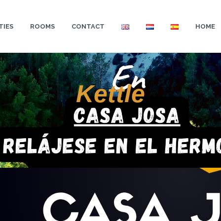
TIES
ROOMS
CONTACT
HOME
Kettle