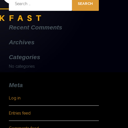
Search
for:
Recent Comments
Archives
Categories
No categories
Meta
Log in
Entries feed