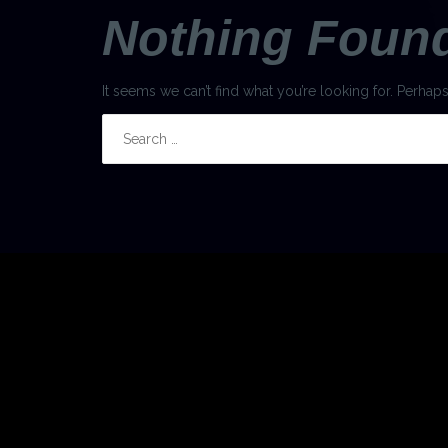
Nothing Foun
It seems we can’t find what you’re looking for. Perhap
Search
for: